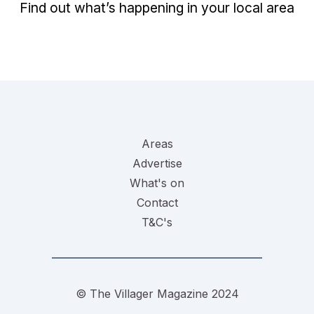
Find out what’s happening in your local area
Areas
Advertise
What's on
Contact
T&C's
© The Villager Magazine 2024