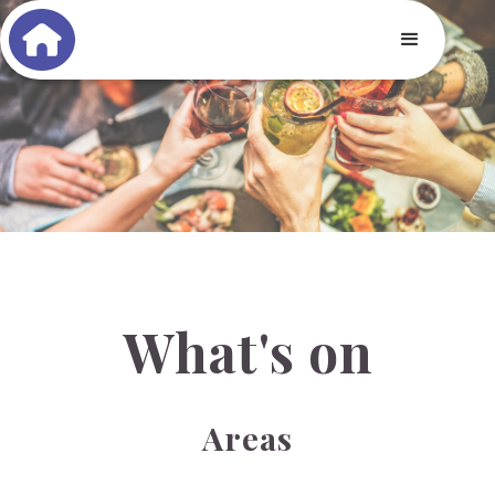
What's on
Areas